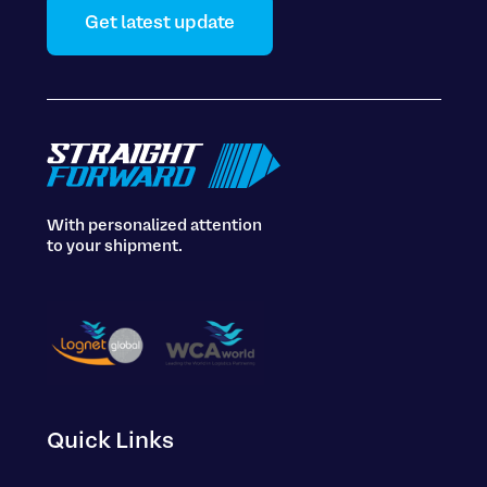
Get latest update
With personalized attention
to your shipment.
Quick Links