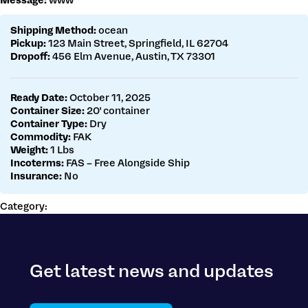
Message:
www
Get a customs quote
Make a payment
Shipping Method:
ocean
Pickup:
123 Main Street, Springfield, IL 62704
Dropoff:
456 Elm Avenue, Austin, TX 73301
Ready Date:
October 11, 2025
Container Size:
20' container
Container Type:
Dry
Commodity:
FAK
Weight:
1 Lbs
Incoterms:
FAS – Free Alongside Ship
Insurance:
No
Category:
Get latest news and updates