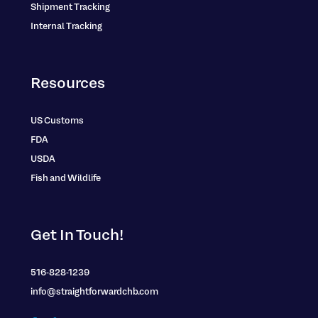
Shipment Tracking
Internal Tracking
Resources
US Customs
FDA
USDA
Fish and Wildlife
Get In Touch!
516-828-1239
info@straightforwardchb.com