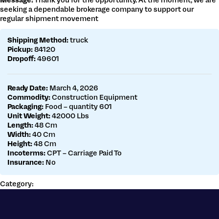
Message:
Thank you for the opportunity. At the moment, we are
Get a customs quote
seeking a dependable brokerage company to support our
Make a payment
regular shipment movement
Shipping Method:
truck
Pickup:
84120
Dropoff:
49601
Ready Date:
March 4, 2026
Commodity:
Construction Equipment
Packaging:
Food – quantity 601
Unit Weight:
42000 Lbs
Length:
48 Cm
Width:
40 Cm
Height:
48 Cm
Incoterms:
CPT – Carriage Paid To
Insurance:
No
Category: