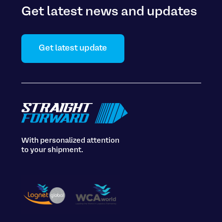
Get latest news and updates
Get latest update
With personalized attention
to your shipment.