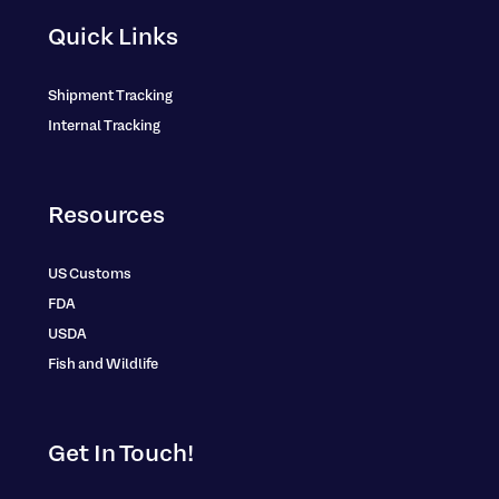
Quick Links
Shipment Tracking
Internal Tracking
Resources
US Customs
FDA
USDA
Fish and Wildlife
Get In Touch!