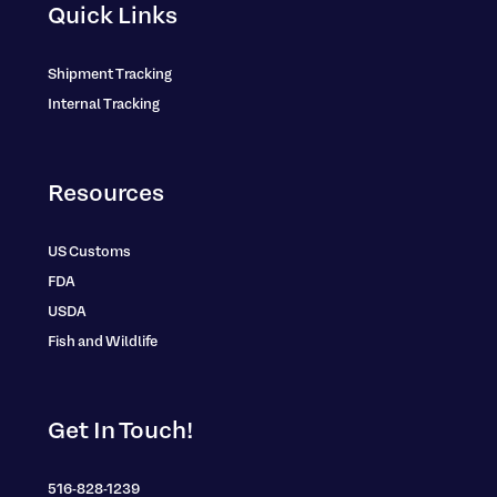
Quick Links
Shipment Tracking
Internal Tracking
Resources
US Customs
FDA
USDA
Fish and Wildlife
Get In Touch!
516-828-1239