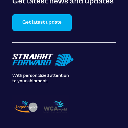
Get latest news and updates
Get latest update
With personalized attention
to your shipment.