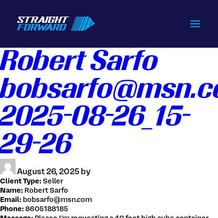
Home
Robert Sarfo
How we do it
bobsarfo@msn.
Services
Contact Us
2025-08-26_15-
Login / Signup
29-26
Tracking
Get Live Quote
August 26, 2025 by
Client Type:
Seller
Name:
Robert Sarfo
Email:
bobsarfo@msn.com
516-828-1239
Phone:
8605188185
info@straightforwardchb.com