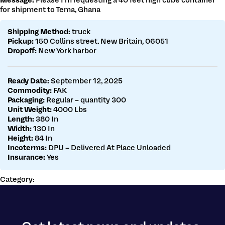
Message:
Please I’m requesting a 40 feet high cube container
Get a customs quote
for shipment to Tema, Ghana
Make a payment
Shipping Method:
truck
Pickup:
150 Collins street. New Britain, 06051
Dropoff:
New York harbor
Ready Date:
September 12, 2025
Commodity:
FAK
Packaging:
Regular – quantity 300
Unit Weight:
4000 Lbs
Length:
380 In
Width:
130 In
Height:
84 In
Incoterms:
DPU – Delivered At Place Unloaded
Insurance:
Yes
Category: