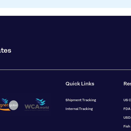
ates
Quick Links
Re
Shipment Tracking
US 
Internal Tracking
FDA
USD
Fish