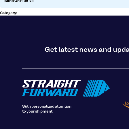
Bond On File:
No
Get a customs quote
Make a payment
Category:
Get latest news and upd
With personalized attention
to your shipment.