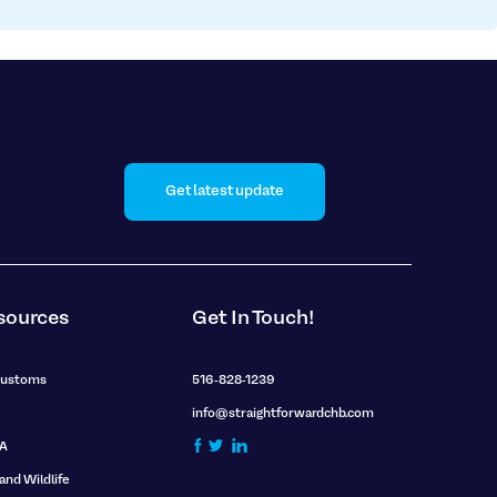
Get latest update
sources
Get In Touch!
Customs
516-828-1239
info@straightforwardchb.com
A
 and Wildlife