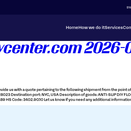
51
Home
How we do it
Services
Con
tycenter.com 2026-
vide us with a quote pertaining to the following shipment from the point of 
 28023 Destination port: NYC, USA Description of goods: ANTI-SLIP DIY FLO
9 HS Code: 3402.90.10 Let us know if you need any additional information