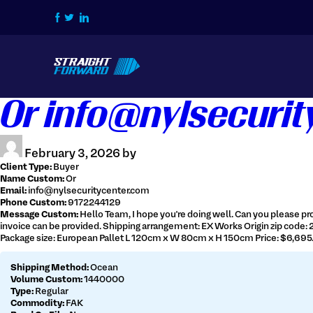
Home
Or info@nylsecuri
How we do it
Services
February 3, 2026 by
Contact Us
Client Type:
Buyer
Name Custom:
Or
Login / Signup
Email:
info@nylsecuritycenter.com
Phone Custom:
9172244129
Message Custom:
Hello Team, I hope you're doing well. Can you please pro
Tracking
Get Live Quote
invoice can be provided. Shipping arrangement: EX Works Origin zip code:
Package size: European Pallet L 120cm x W 80cm x H 150cm Price: $6,695.8
Shipping Method:
Ocean
Volume Custom:
1440000
Type:
Regular
516-828-1239
Commodity:
FAK
info@straightforwardchb.com