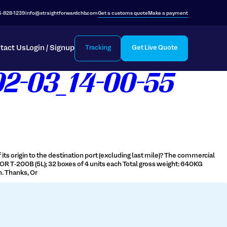
6-828-1239
info@straightforwardchb.com
Get a customs quote
Make a payment
tact Us
Login / Signup
Tracking
Get Live Quote
02-03_14-00-55
its origin to the destination port (excluding last mile)? The commercial
OR T-200B (5L); 32 boxes of 4 units each Total gross weight: 640KG
. Thanks, Or