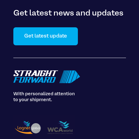
Get latest news and updates
Get latest update
With personalized attention
to your shipment.