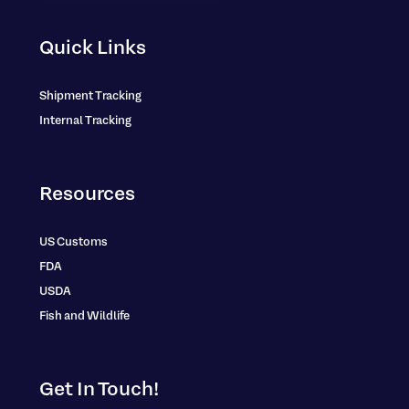
Quick Links
Shipment Tracking
Internal Tracking
Resources
US Customs
FDA
USDA
Fish and Wildlife
Get In Touch!