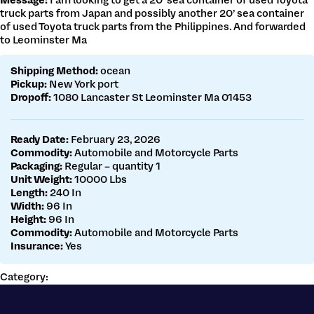
Message:
I am looking to get a 20’ sea container of used Toyota
Get a customs quote
truck parts from Japan and possibly another 20’ sea container
Make a payment
of used Toyota truck parts from the Philippines. And forwarded
to Leominster Ma
Shipping Method:
ocean
Pickup:
New York port
Dropoff:
1080 Lancaster St Leominster Ma 01453
Ready Date:
February 23, 2026
Commodity:
Automobile and Motorcycle Parts
Packaging:
Regular – quantity 1
Unit Weight:
10000 Lbs
Length:
240 In
Width:
96 In
Height:
96 In
Commodity:
Automobile and Motorcycle Parts
Insurance:
Yes
Category: