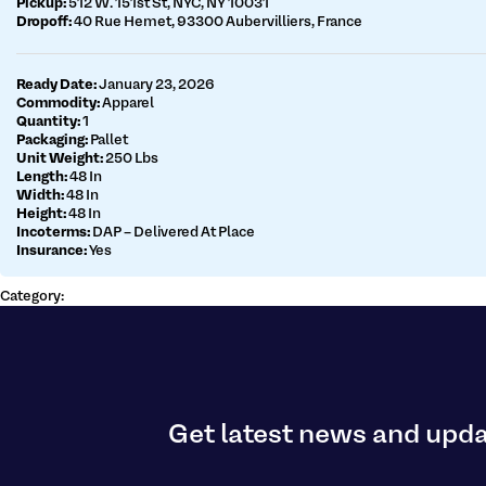
Pickup:
512 W. 151st St, NYC, NY 10031
Dropoff:
40 Rue Hemet, 93300 Aubervilliers, France
Get a customs quote
Make a payment
Ready Date:
January 23, 2026
Commodity:
Apparel
Quantity:
1
Packaging:
Pallet
Unit Weight:
250 Lbs
Length:
48 In
Width:
48 In
Height:
48 In
Incoterms:
DAP – Delivered At Place
Insurance:
Yes
Category:
Get latest news and upd