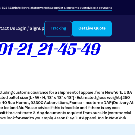
6-828-1239
info@straightforwardchb.com
Get a customs quote
Make a payment
tact Us
Login / Signup
Tracking
Get Live Quote
1-21_21-45-49
 including customs clearance for a shipment of apparel from New York, USA
ted pallet size: [L × W × H, 48” x 48” x 48”] • Estimated gross weight: [250
ion: 40 Rue Hemet, 93300 Aubervilliers, France • Incoterm: DAP (Delivery At
eland Air. Please advise if this is feasible and if there is any cost
 Transit time estimate 3. Any documents required from our side (commercial
e look forward to your reply. Jason Play Out Apparel, Inc. in New York