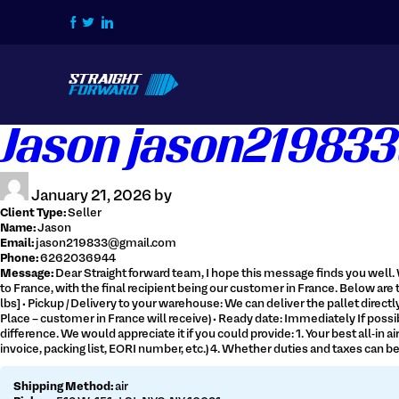
Home
Jason jason219833
How we do it
Services
January 21, 2026 by
Contact Us
Client Type:
Seller
Name:
Jason
Login / Signup
Email:
jason219833@gmail.com
Phone:
6262036944
Message:
Dear Straight forward team, I hope this message finds you well. 
Tracking
Get Live Quote
to France, with the final recipient being our customer in France. Below are t
lbs] • Pickup / Delivery to your warehouse: We can deliver the pallet direc
Place – customer in France will receive) • Ready date: Immediately If possibl
difference. We would appreciate it if you could provide: 1. Your best all-i
invoice, packing list, EORI number, etc.) 4. Whether duties and taxes can 
516-828-1239
Shipping Method:
air
info@straightforwardchb.com