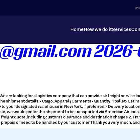
51
Home
How we do it
Services
Con
@gmail.com 2026-0
We are looking for a logistics company that can provide air freight service
he shipment details: • Cargo: Apparel / Garments • Quantity: 1 pallet • Estima
tly to your designated warehouse in New York, if preferred. • Delivery locat
e, we would prefer the shipment to be transported via American Airlines or Ic
n air freight quote, including customs clearance and destination charges 2.
be prepaid or need to be handled by our customer Thank you very much, and w