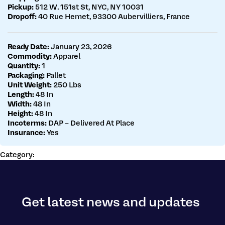
Pickup:
512 W. 151st St, NYC, NY 10031
Dropoff:
40 Rue Hemet, 93300 Aubervilliers, France
Ready Date:
January 23, 2026
Commodity:
Apparel
Quantity:
1
Packaging:
Pallet
Unit Weight:
250 Lbs
Length:
48 In
Width:
48 In
Height:
48 In
Incoterms:
DAP – Delivered At Place
Insurance:
Yes
Category:
Get latest news and updates