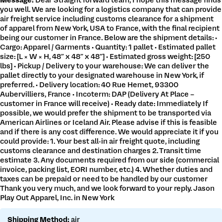
Message:
Dear Straight forward team, I hope this message finds
Get a customs quote
you well. We are looking for a logistics company that can provide
Make a payment
air freight service including customs clearance for a shipment
of apparel from New York, USA to France, with the final recipient
being our customer in France. Below are the shipment details: •
Cargo: Apparel / Garments • Quantity: 1 pallet • Estimated pallet
size: [L × W × H, 48” x 48” x 48”] • Estimated gross weight: [250
lbs] • Pickup / Delivery to your warehouse: We can deliver the
pallet directly to your designated warehouse in New York, if
preferred. • Delivery location: 40 Rue Hemet, 93300
Aubervilliers, France • Incoterm: DAP (Delivery At Place –
customer in France will receive) • Ready date: Immediately If
possible, we would prefer the shipment to be transported via
American Airlines or Iceland Air. Please advise if this is feasible
and if there is any cost difference. We would appreciate it if you
could provide: 1. Your best all-in air freight quote, including
customs clearance and destination charges 2. Transit time
estimate 3. Any documents required from our side (commercial
invoice, packing list, EORI number, etc.) 4. Whether duties and
taxes can be prepaid or need to be handled by our customer
Thank you very much, and we look forward to your reply. Jason
Play Out Apparel, Inc. in New York
Shipping Method:
air