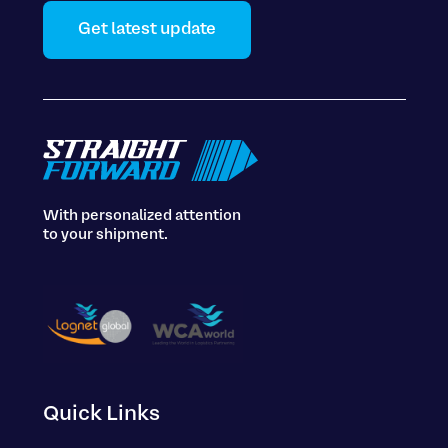
Get latest update
With personalized attention
to your shipment.
Quick Links