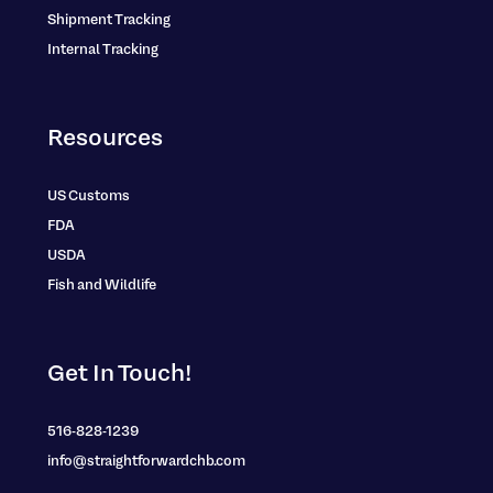
Shipment Tracking
Internal Tracking
Resources
US Customs
FDA
USDA
Fish and Wildlife
Get In Touch!
516-828-1239
info@straightforwardchb.com